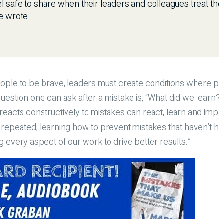
l safe to share when their leaders and colleagues treat t
e wrote.
eople to be brave, leaders must create conditions where p
estion one can ask after a mistake is, “What did we lea
 reacts constructively to mistakes can react, learn and im
repeated, learning how to prevent mistakes that haven’t 
 every aspect of our work to drive better results.”