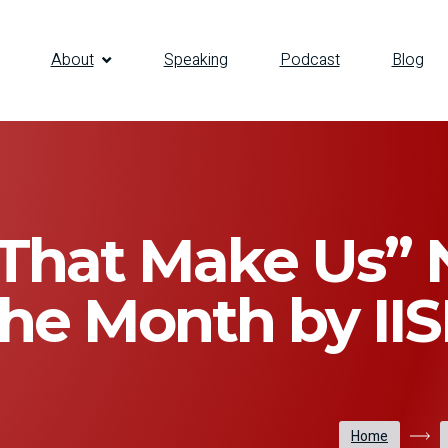
About
Speaking
Podcast
Blog
 That Make Us”
the Month by IIS
Home