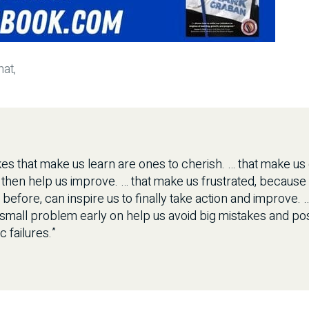
at,
es that make us learn are ones to cherish. … that make u
 then help us improve. … that make us frustrated, because
efore, can inspire us to finally take action and improve. 
 small problem early on help us avoid big mistakes and po
c failures.”