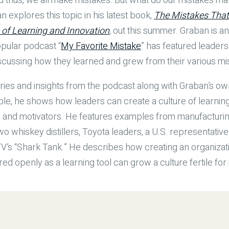
nd thus, we all make mistakes. But what do our mistakes ma
xplores this topic in his latest book,
The Mistakes That
e of Learning and Innovation
, out this summer. Graban is a
pular podcast “
My Favorite Mistake
” has featured leaders
discussing how they learned and grew from their various mi
ries and insights from the podcast along with Graban’s o
e, he shows how leaders can create a culture of learning
s and motivators. He features examples from manufacturin
wo whiskey distillers, Toyota leaders, a U.S. representativ
’s “Shark Tank.” He describes how creating an organizat
d openly as a learning tool can grow a culture fertile for 