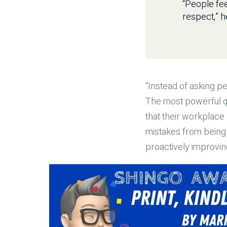
“People fee
respect,” h
“Instead of asking p
The most powerful qu
that their workplace
mistakes from being 
proactively improving