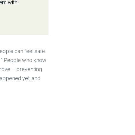
hem with
eople can feel safe.
rn?” People who know
prove – preventing
happened yet, and