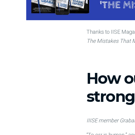
Thanks to IISE Magaz
The Mistakes That 
How ou
strong
IIISE member Graban 