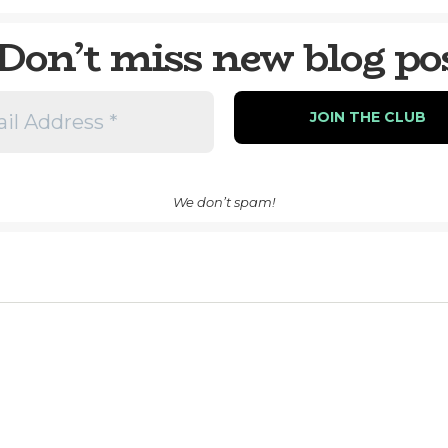
Don’t miss new blog po
We don’t spam!