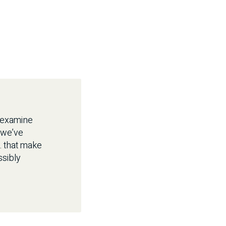
s examine
 we’ve
… that make
ssibly