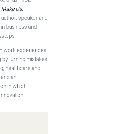
ke of us? IISE
 Make Us:
n author, speaker and
 in business and
ssteps.
wn work experiences.
 by turning mistakes
g, healthcare and
e and an
ion in which
innovation.