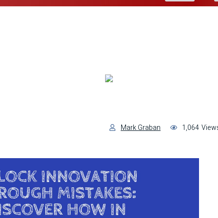
Mark Graban
1,064
View