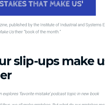
ine, published by the Institute of Industrial and Systems 
Make Us
their “book of the month.”
r slip-ups make u
er
explores ‘favorite mistake’ podcast topic in new book