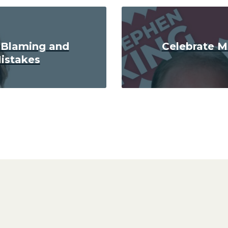
 Blaming and
Celebrate M
istakes