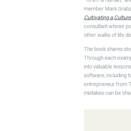
“To err is human,” a
member Mark Graban e
Cultivating a Cultur
consultant whose po
other walks of life 
The book shares sto
Through each exampl
into valuable lesson
software, including t
entrepreneur from TV
mistakes can be share