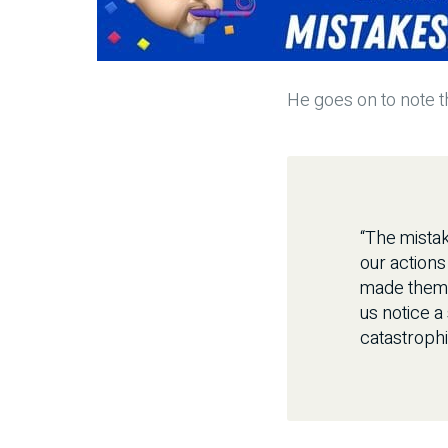
He goes on to note th
“The mistak
our actions
made them b
us notice a
catastrophi