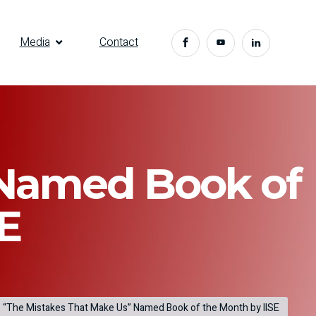
Media
Contact
 Named Book of
E
“The Mistakes That Make Us” Named Book of the Month by IISE