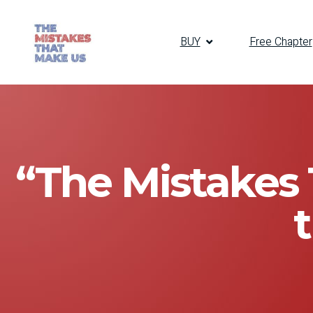
BUY
Free Chapter
“The Mistakes