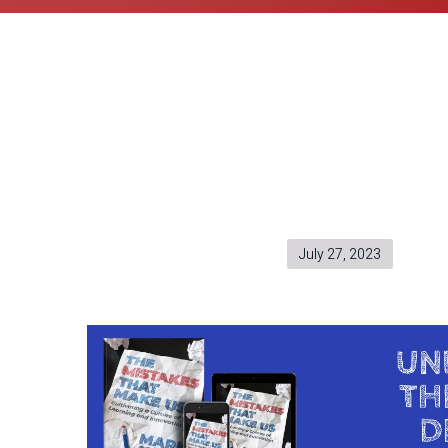
July 27, 2023