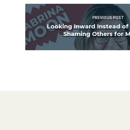
PREVIOUS POST
Looking Inward Instead of
Shaming Others for M