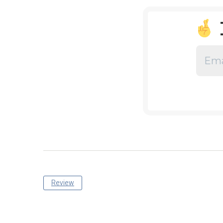
Review