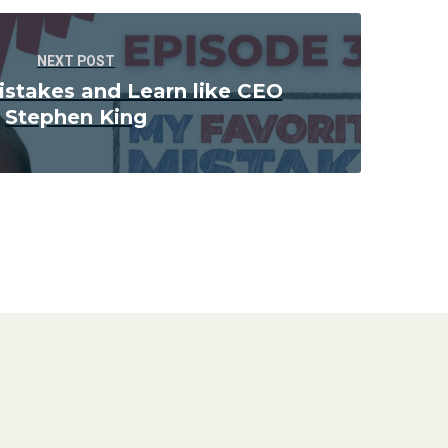
NEXT POST
istakes and Learn like CEO
Stephen King