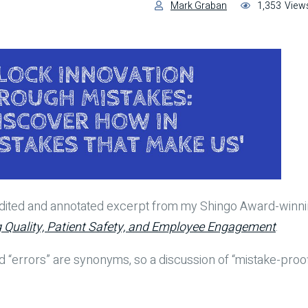
Mark Graban
1,353
View
 edited and annotated excerpt from my Shingo Award-win
g Quality, Patient Safety, and Employee Engagement
.
d “errors” are synonyms, so a discussion of “mistake-proof