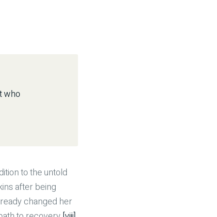
ot who
ition to the untold
kins after being
 already changed her
ath to recovery.
[viii]