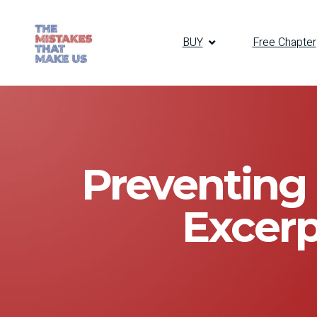
BUY
Free Chapter
Preventing 
Excerp