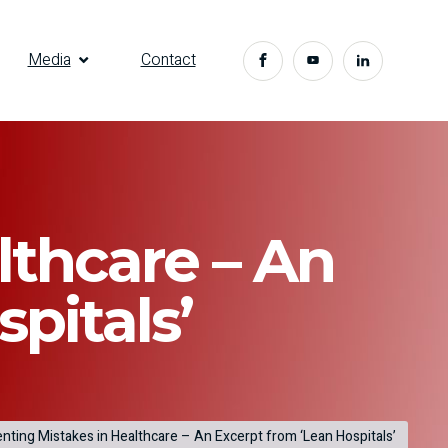
Media
Contact
lthcare – An
pitals’
nting Mistakes in Healthcare – An Excerpt from ‘Lean Hospitals’