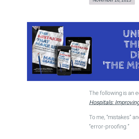
November 26, 2023
The following is an
Hospitals: Improvin
To me, “mistakes” an
“error-proofing.”