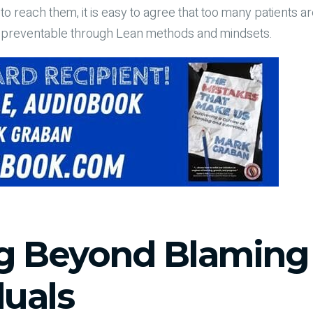
o reach them, it is easy to agree that too many patients a
s preventable through Lean methods and mindsets.
g Beyond Blaming
duals