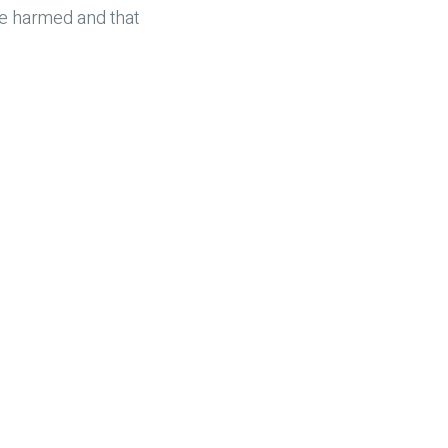
re harmed and that