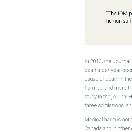
“The IOM pr
human suff
In 2013, the Journal
deaths per year occu
cause of death in the
harmed, and more th
study in the journal
three admissions, an
Medical harm is not 
Canada and in other