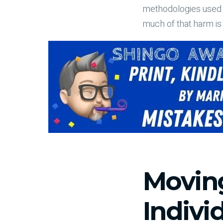
methodologies used t
much of that harm i
Movin
Indivi