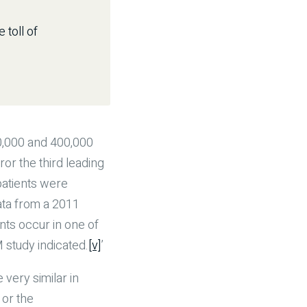
 toll of
00,000 and 400,000
r the third leading
patients were
ata from a 2011
nts occur in one of
 study indicated.
[v]
’
very similar in
or the