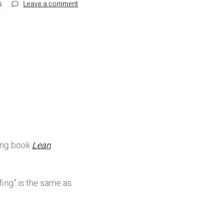
on
s
Leave a comment
Preventing
Mistakes
in
Healthcare
–
An
Excerpt
from
‘Lean
Hospitals’
ning book
Lean
ing” is the same as