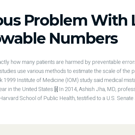
ous Problem With 
wable Numbers
exactly how many patients are harmed by preventable erro
t studies use various methods to estimate the scale of the 
k 1999 Institute of Medicine (IOM) study said medical mi
ar in the United States.
[i]
In 2014, Ashish Jha, MD, profess
rvard School of Public Health, testified to a U.S. Senat