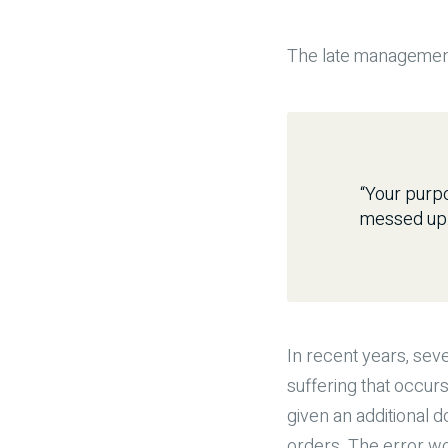
The late management
“Your purpo
messed up. 
In recent years, seve
suffering that occurs
given an additional 
orders. The error w