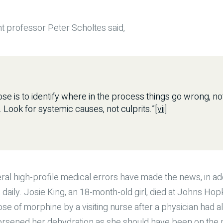
 professor Peter Scholtes said,
se is to identify where in the process things go wrong, n
Look for systemic causes, not culprits.”
[vii]
ral high-profile medical errors have made the news, in add
 daily. Josie King, an 18-month-old girl, died at Johns Hop
dose of morphine by a visiting nurse after a physician had
orsened her dehydration as she should have been on the p