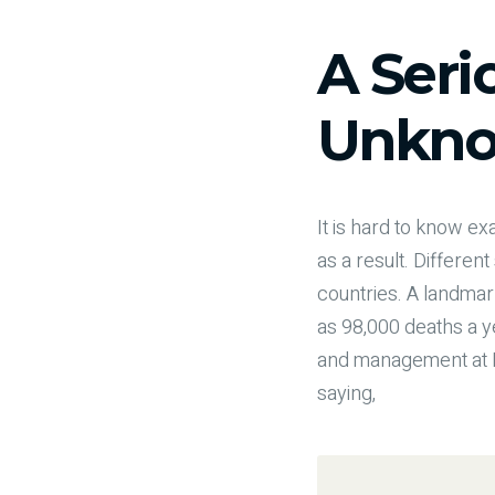
A Seri
Unkno
It is hard to know 
as a result. Differen
countries. A landmar
as 98,000 deaths a ye
and management at Ha
saying,