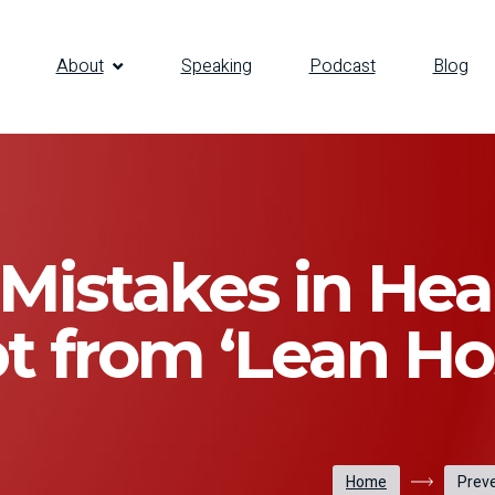
About
Speaking
Podcast
Blog
Mistakes in Hea
t from ‘Lean Hos
Home
Preve