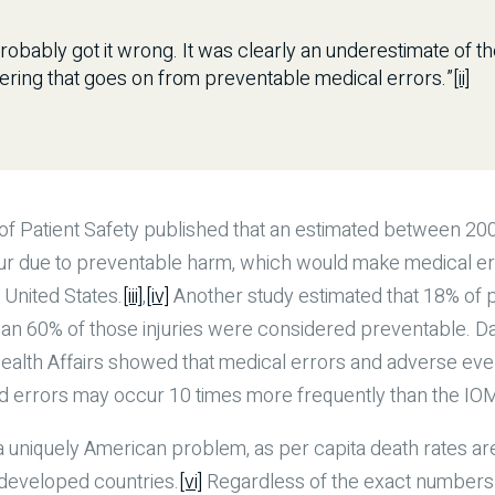
obably got it wrong. It was clearly an underestimate of the
ering that goes on from preventable medical errors.”
[ii]
 of Patient Safety published that an estimated between 2
r due to preventable harm, which would make medical erro
 United States.
[iii]
,
[iv]
Another study estimated that 18% of 
an 60% of those injuries were considered preventable. D
 Health Affairs showed that medical errors and adverse eve
d errors may occur 10 times more frequently than the IOM
a uniquely American problem, as per capita death rates are 
 developed countries.
[vi]
Regardless of the exact numbers 