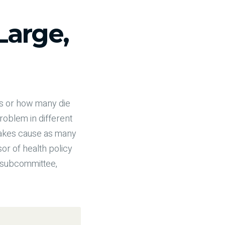
Large,
rs or how many die
problem in different
stakes cause as many
or of health policy
e subcommittee,