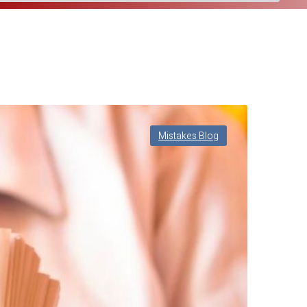
Mistakes Blog