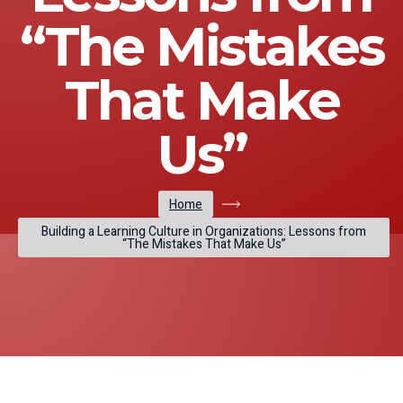
“The Mistakes
That Make
Us”
Home
Building a Learning Culture in Organizations: Lessons from
“The Mistakes That Make Us”