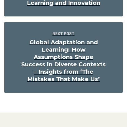
Learning and Innovation
NEXT POST
Global Adaptation and
Learning: How
Assumptions Shape
Success in Diverse Contexts
– Insights from ‘The
Mistakes That Make Us’