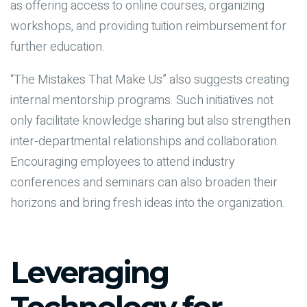
as offering access to online courses, organizing
workshops, and providing tuition reimbursement for
further education.
“The Mistakes That Make Us” also suggests creating
internal mentorship programs. Such initiatives not
only facilitate knowledge sharing but also strengthen
inter-departmental relationships and collaboration.
Encouraging employees to attend industry
conferences and seminars can also broaden their
horizons and bring fresh ideas into the organization.
Leveraging