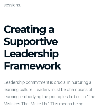
sessions.
Creating a
Supportive
Leadership
Framework
Leadership commitment is crucial in nurturing a
learning culture. Leaders must be champions of
learning, embodying the principles laid out in “The
Mistakes That Make Us.” This means being