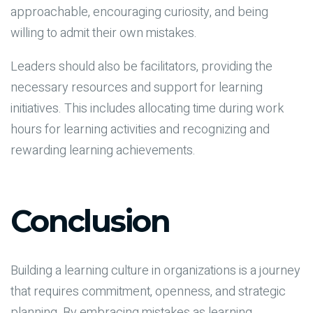
approachable, encouraging curiosity, and being
willing to admit their own mistakes.
Leaders should also be facilitators, providing the
necessary resources and support for learning
initiatives. This includes allocating time during work
hours for learning activities and recognizing and
rewarding learning achievements.
Conclusion
Building a learning culture in organizations is a journey
that requires commitment, openness, and strategic
planning. By embracing mistakes as learning