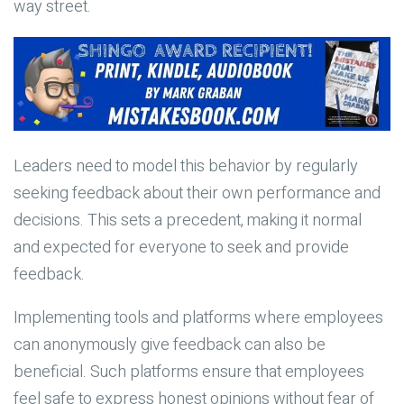
way street.
Leaders need to model this behavior by regularly
seeking feedback about their own performance and
decisions. This sets a precedent, making it normal
and expected for everyone to seek and provide
feedback.
Implementing tools and platforms where employees
can anonymously give feedback can also be
beneficial. Such platforms ensure that employees
feel safe to express honest opinions without fear of