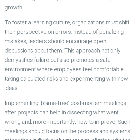
growth.
To foster a learning culture, organizations must shift
their perspective on errors. Instead of penalizing
mistakes, leaders should encourage open
discussions about them. This approach not only
demystifies failure but also promotes a safe
environment where employees feel comfortable
taking calculated risks and experimenting with new
ideas.
Implementing ‘blame-free’ post-mortem meetings
after projects can help in dissecting what went
wrong and, more importantly, how to improve. Such
meetings should focus on the process and systems