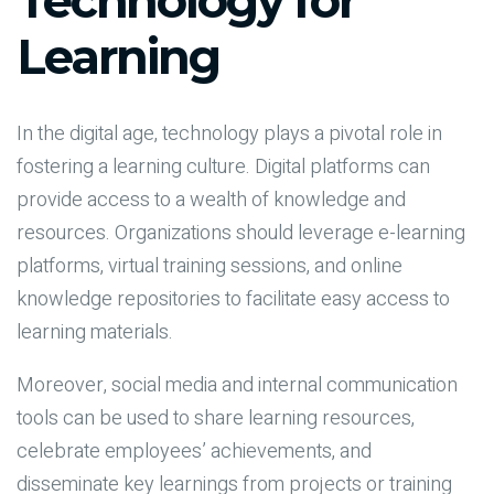
Technology for
Learning
In the digital age, technology plays a pivotal role in
fostering a learning culture. Digital platforms can
provide access to a wealth of knowledge and
resources. Organizations should leverage e-learning
platforms, virtual training sessions, and online
knowledge repositories to facilitate easy access to
learning materials.
Moreover, social media and internal communication
tools can be used to share learning resources,
celebrate employees’ achievements, and
disseminate key learnings from projects or training