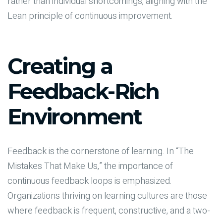
rather than individual shortcomings, aligning with the
Lean principle of continuous improvement.
Creating a
Feedback-Rich
Environment
Feedback is the cornerstone of learning. In “The
Mistakes That Make Us,” the importance of
continuous feedback loops is emphasized.
Organizations thriving on learning cultures are those
where feedback is frequent, constructive, and a two-