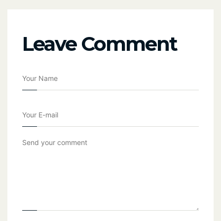
Leave Comment