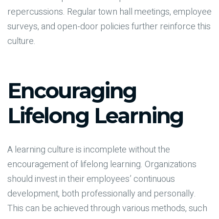
repercussions. Regular town hall meetings, employee
surveys, and open-door policies further reinforce this
culture.
Encouraging
Lifelong Learning
A learning culture is incomplete without the
encouragement of lifelong learning. Organizations
should invest in their employees’ continuous
development, both professionally and personally.
This can be achieved through various methods, such