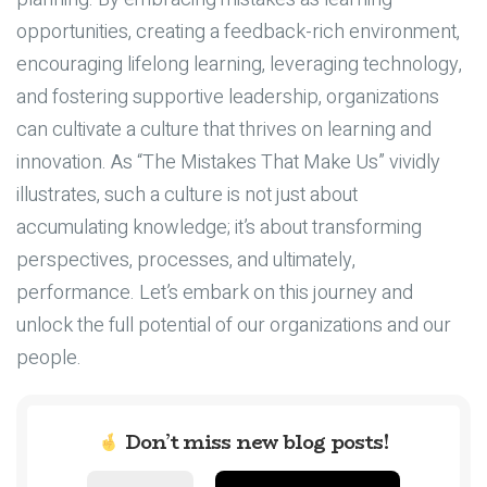
opportunities, creating a feedback-rich environment,
encouraging lifelong learning, leveraging technology,
and fostering supportive leadership, organizations
can cultivate a culture that thrives on learning and
innovation. As “The Mistakes That Make Us” vividly
illustrates, such a culture is not just about
accumulating knowledge; it’s about transforming
perspectives, processes, and ultimately,
performance. Let’s embark on this journey and
unlock the full potential of our organizations and our
people.
Don’t miss new blog posts!