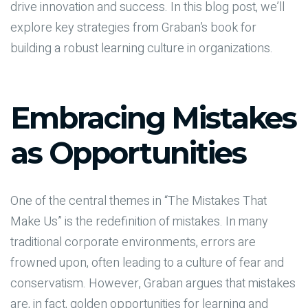
drive innovation and success. In this blog post, we’ll
explore key strategies from Graban’s book for
building a robust learning culture in organizations.
Embracing Mistakes
as Opportunities
One of the central themes in “The Mistakes That
Make Us” is the redefinition of mistakes. In many
traditional corporate environments, errors are
frowned upon, often leading to a culture of fear and
conservatism. However, Graban argues that mistakes
are, in fact, golden opportunities for learning and