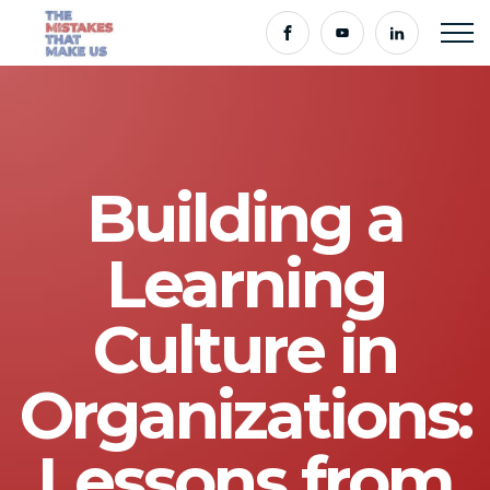
Building a
Learning
Culture in
Organizations:
Lessons from