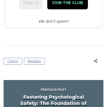
We don’t spam!
Culture
Mistakes
PREVIOUS POST
Fostering Psychological
Safety: The Foundation of