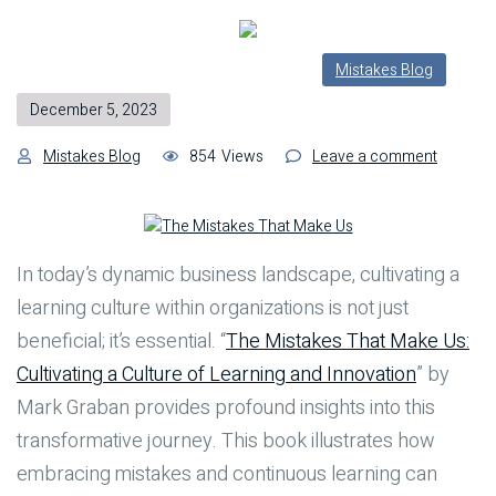
Mistakes Blog
December 5, 2023
on
Mistakes Blog
854
Views
Leave a comment
Building
a
Learnin
Culture
In today’s dynamic business landscape, cultivating a
in
learning culture within organizations is not just
Organiza
Lessons
beneficial; it’s essential. “
The Mistakes That Make Us:
from
Cultivating a Culture of Learning and Innovation
” by
“The
Mark Graban provides profound insights into this
Mistake
That
transformative journey. This book illustrates how
Make
embracing mistakes and continuous learning can
Us”