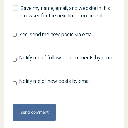
Save my name, email, and website in this
browser for the next time I comment.
Yes, send me new posts via email
Notify me of follow-up comments by email.
Notify me of new posts by email.