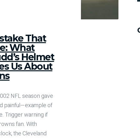
stake That
e: What
dd’s Helmet
es Us About
ns
 2002 NFL season gave
d painful—example of
. Trigger warning if
rowns fan. With
clock, the Cleveland