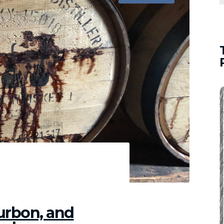
met
s
ches
ut
umptions
ourbon, and