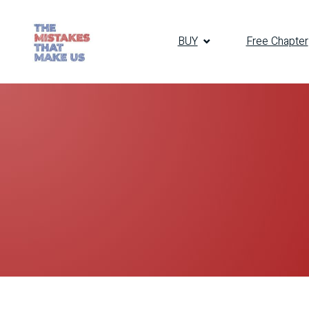
BUY
Free Chapter