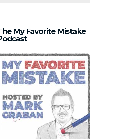
The
My
Favorite
Mistake
Podcast