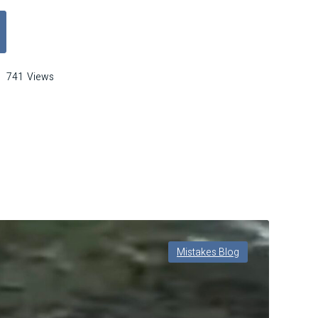
ls, Bourbon, and Breakthroughs: Learning from the Mistakes That Made 
741
Views
els,
rbon,
akthroughs:
rning
m
takes
t
Mistakes Blog
de
dford
erve’s
nature