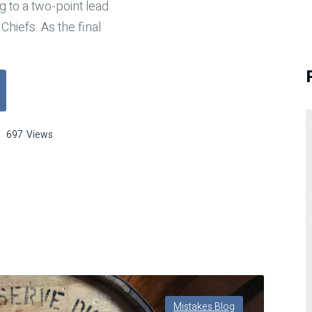
 to a two-point lead
Chiefs. As the final
FL Mistake That Cost a Game: What Dwayne Rudd’s Helmet Toss Teache
697
Views
take
t
t
e:
t
ayne
Mistakes Blog
d’s