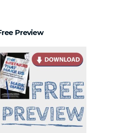
Free
Preview
s Us About Assumptions"