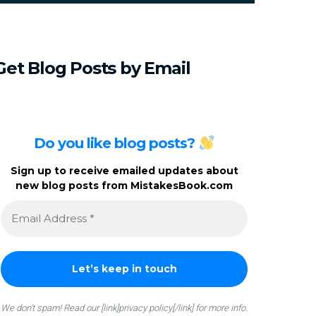
c
h
f
o
Get
Blog
Posts
by
Email
r
:
Do you like blog posts?
Sign up to receive emailed updates about
new blog posts from MistakesBook.com
We don’t spam! Read our [link]privacy policy[/link] for more info.