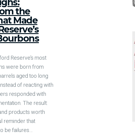
ghs:
rom the
hat Made
eserve’s
 Bourbons
ford Reserve’s most
ons were born from
rrels aged too long
 Instead of reacting with
ders responded with
entation. The result:
, and products worth
l reminder that
o be failures
…