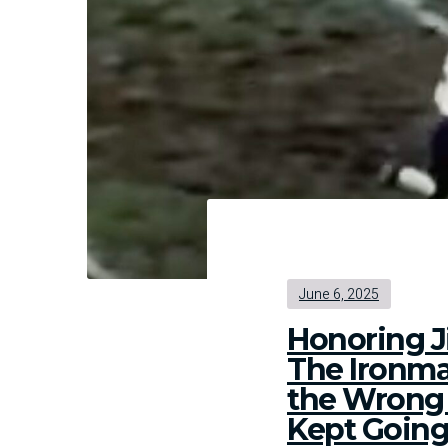
Bou
June 6, 2025
Honoring J
The Ironm
the Wron
Kept Goin