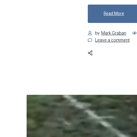
"Barre
Read More
by
Mark Graban
on
Leave a comment
Barr
Bou
and
Bre
Lea
fro
the
Mis
Tha
Ma
Woo
Res
Sig