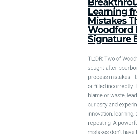
Breakthrou
Learning f
Mistakes T
Woodford R
Signature
TL;DR: Two of Wood
sought-after bourb
process mistakes—ba
or filled incorrectly.
blame or waste, lea
curiosity and experim
innovation, learning
repeating. A powerfu
mistakes don’t have t