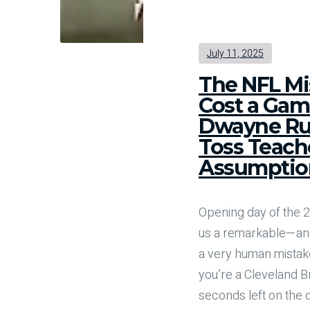
July 11, 2025
The NFL Mi
Cost a Gam
Dwayne Ru
Toss Teach
Assumptio
Opening day of the
us a remarkable—an
a very human mistake
you’re a Cleveland B
seconds left on the 