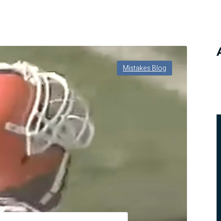
Mistakes Blog