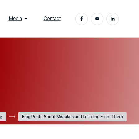
Media
Contact
e
Blog Posts About Mistakes and Learning From Them