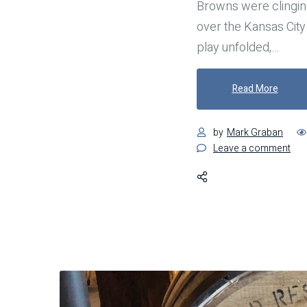
Browns were clinging
over the Kansas City 
play unfolded,
…
"The N
Read More
by
Mark Graban
on
Leave a comment
The
NFL
Mis
Tha
Cos
a
Gam
Wha
Dw
Rud