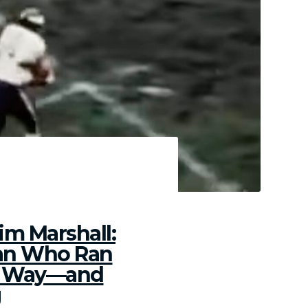
rbons
im Marshall:
an Who Ran
g Way—and
g