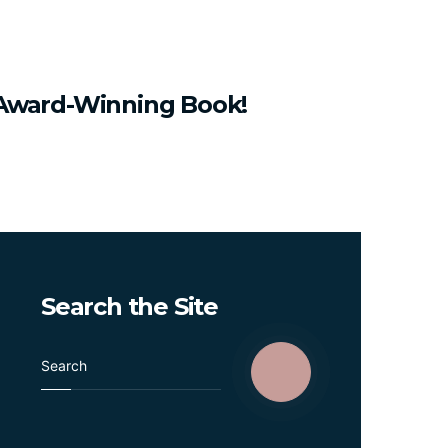
Award-Winning
Book!
Search
the
Site
S
e
a
r