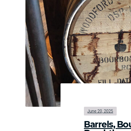
Hel
Tos
Tea
Us
Abo
Ass
June 20, 2025
Barrels, B