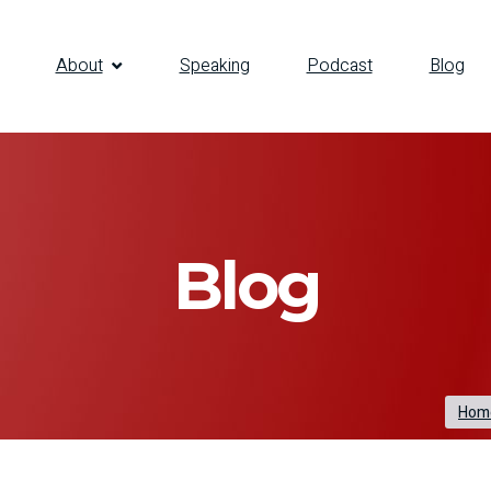
About
Speaking
Podcast
Blog
Blog
Hom