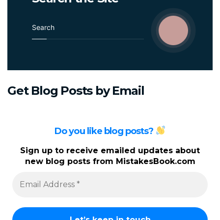
Career
Longevity
S
e
a
r
c
h
Get
Blog
Posts
by
Email
f
o
r
:
Do you like blog posts?
Sign up to receive emailed updates about
new blog posts from MistakesBook.com