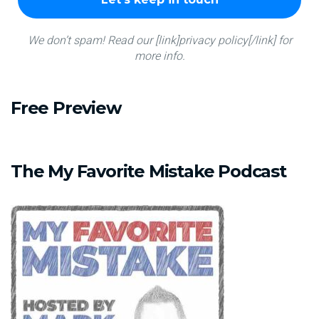
We don’t spam! Read our [link]privacy policy[/link] for
more info.
Free
Preview
The
My
Favorite
Mistake
Podcast