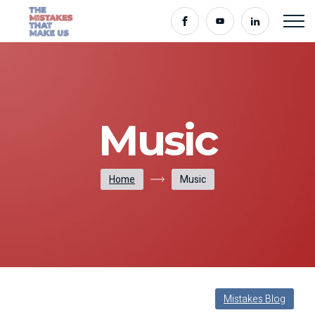
Music
Home
Music
Mistakes Blog