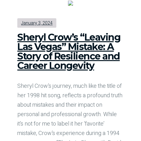
January 3, 2024
Sheryl Crow’s “Leaving
Las Vegas” Mistake: A
Story of Resilience and
Career Longevity
Sheryl Crow’s journey, much like the title of
her 1998 hit song, reflects a profound truth
about mistakes and their impact on
personal and professional growth. While
it’s not for me to label it her ‘favorite’
mistake, Crow’s experience during a 1994