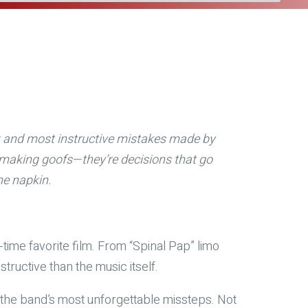
st and most instructive mistakes made by
lmmaking goofs—they’re decisions that go
he napkin.
l-time favorite film. From “Spinal Pap” limo
tructive than the music itself.
ng the band’s most unforgettable missteps. Not