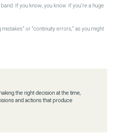
 band. If you know, you know. If you’re a huge
g mistakes” or “continuity errors,” as you might
king the right decision at the time,
isions and actions that produce