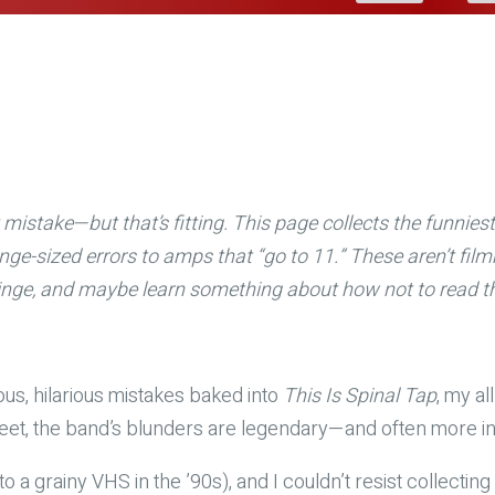
mistake—but that’s fitting. This page collects the funnie
nge-sized errors to amps that “go to 11.” These aren’t fi
 cringe, and maybe learn something about how not to read t
ious, hilarious mistakes baked into
This Is Spinal Tap
, my al
feet, the band’s blunders are legendary—and often more ins
to a grainy VHS in the ’90s), and I couldn’t resist collecti