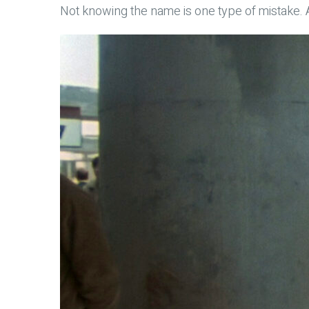
Not knowing the name is one type of mistake. 