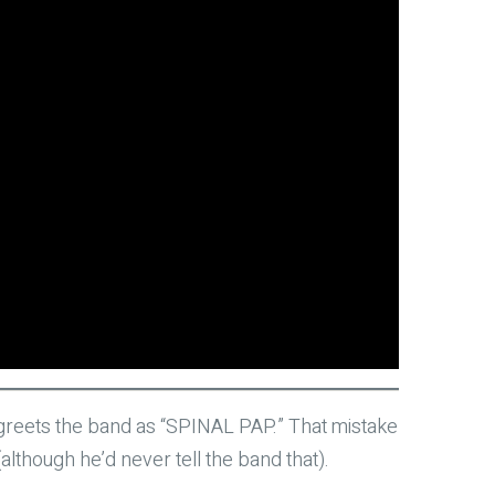
at greets the band as “SPINAL PAP.” That mistake
although he’d never tell the band that).