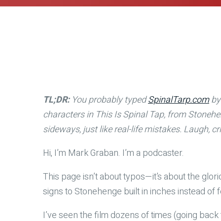
TL;DR:
You probably typed
SpinalTarp.com
by 
characters in This Is Spinal Tap, from Stonehe
sideways, just like real-life mistakes. Laugh,
Hi, I’m Mark Graban. I’m a podcaster.
This page isn’t about typos—it’s about the glor
signs to Stonehenge built in inches instead of 
I’ve seen the film dozens of times (going back 