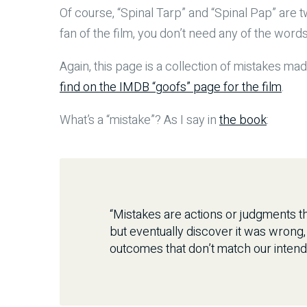
Of course, “Spinal Tarp” and “Spinal Pap” are t
fan of the film, you don’t need any of the word
Again, this page is a collection of mistakes mad
find on the IMDB “goofs” page for the film
.
What’s a “mistake”? As I say in
the book
:
“Mistakes are actions or judgments th
but eventually discover it was wrong
outcomes that don’t match our intend