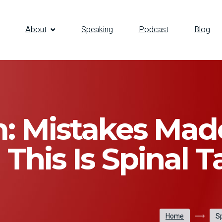
About
Speaking
Podcast
Blog
: Mistakes Mad
n This Is Spinal T
Home
Sp