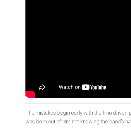
The mistakes begin early with the limo driver, 
was born out of him not knowing the band’s name