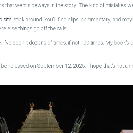
s that went sideways in the story. The kind of mistakes we a
p site
, stick around. You’ll find clips, commentary, and m
 else things go off the rails.
time. I’ve seen it dozens of times, if not 100 times. My book
ll be released on September 12, 2025. I hope that’s not a m