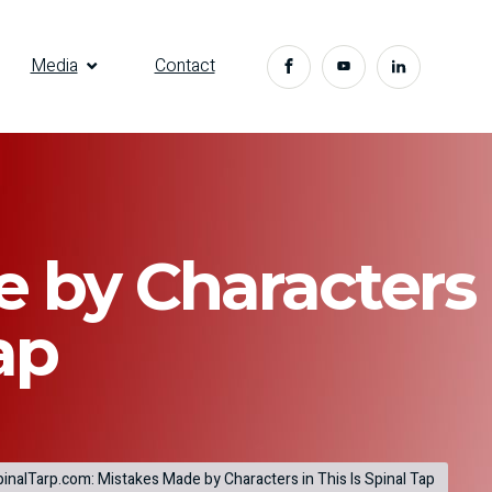
Media
Contact
e by Characters
ap
inalTarp.com: Mistakes Made by Characters in This Is Spinal Tap