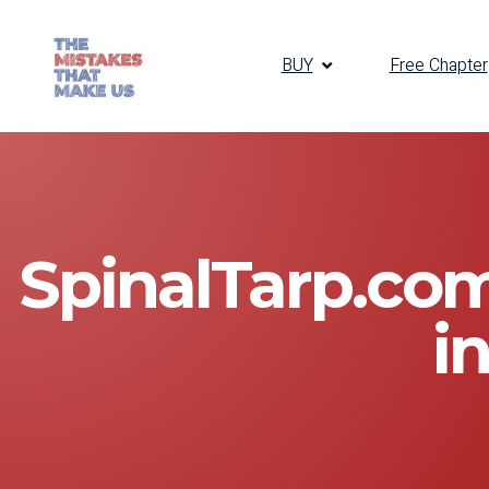
BUY
Free Chapter
SpinalTarp.com
i