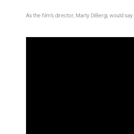
As the film’s director, Marty DiBergi, would s