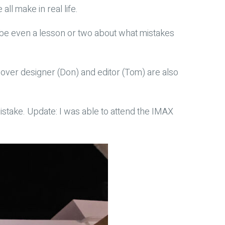
ll make in real life.
aybe even a lesson or two about what mistakes
’s cover designer (Don) and editor (Tom) are also
istake. Update: I was able to attend the IMAX