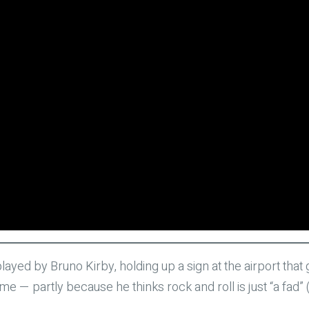
played by Bruno Kirby, holding up a sign at the airport th
 — partly because he thinks rock and roll is just “a fad” (