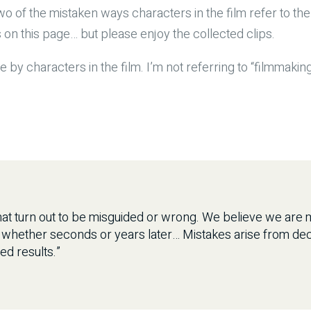
wo of the mistaken ways characters in the film refer to the
s on this page… but please enjoy the collected clips.
e by characters in the film. I’m not referring to “filmmakin
at turn out to be misguided or wrong. We believe we are ma
, whether seconds or years later… Mistakes arise from dec
ed results.”