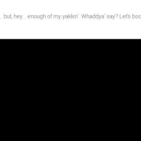
ay… but, hey… enough of my yakkin’. Whaddya’ say? Let’s boo