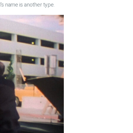
’s name is another type.