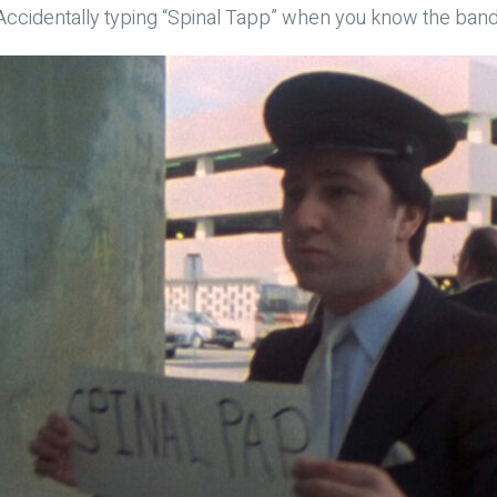
Accidentally typing “Spinal Tapp” when you know the band