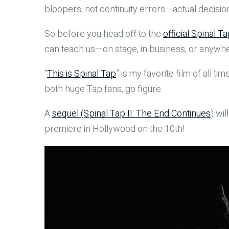
bloopers, not continuity errors—actual decision
So before you head off to the
official Spinal Ta
can teach us—on stage, in business, or anywhere
“
This is Spinal Tap
” is my favorite film of all 
both huge Tap fans, go figure.
A
sequel (Spinal Tap II: The End Continues
) wi
premiere in Hollywood on the 10th!