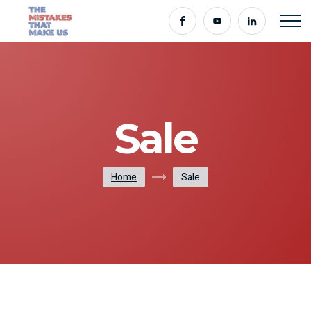
Sale
Home
Sale