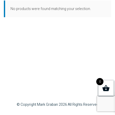
No products were found matching your selection.
0
© Copyright Mark Graban
2026
All Rights Reserved