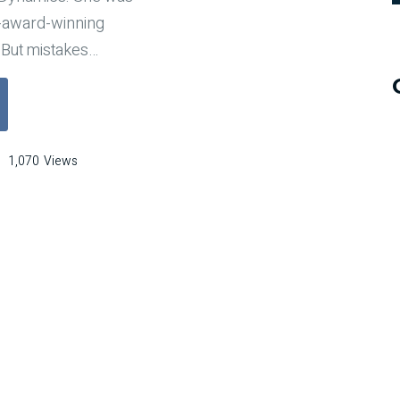
-award-winning
 But mistakes
…
a Backup Plan for When Mistakes Inevitably Occur"
1,070
Views
e
kup
n
en
takes
itably
ur