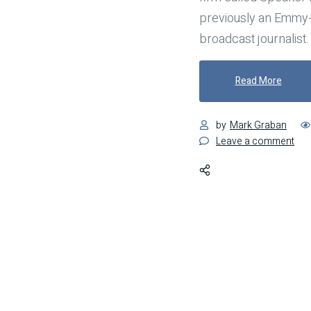
previously an Emmy
broadcast journalist.
"Have 
Read More
by
Mark Graban
on
Leave a comment
Hav
a
Bac
Pla
for
Wh
Mis
Inev
Occ