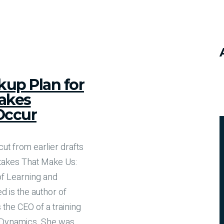
kup Plan for
akes
Occur
cut from earlier drafts
takes That Make Us:
 of Learning and
d is the author of
 the CEO of a training
 Dynamics. She was