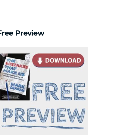
Free
Preview