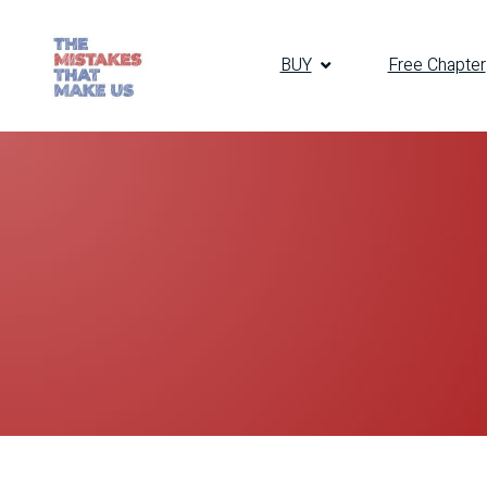
BUY
Free Chapter