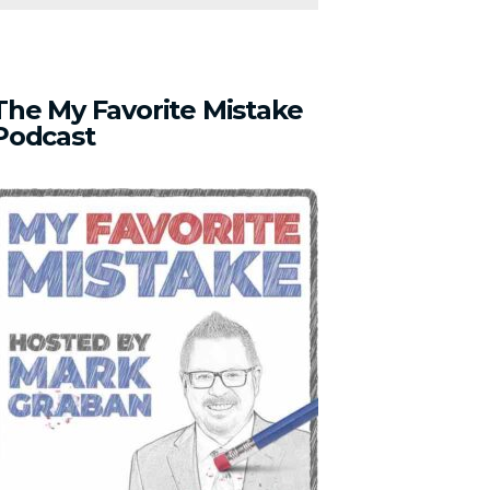
The
My
Favorite
Mistake
Podcast