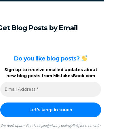
c
h
f
o
Get
Blog
Posts
by
Email
r
:
Do you like blog posts?
Sign up to receive emailed updates about
new blog posts from MistakesBook.com
We don’t spam! Read our [link]privacy policy[/link] for more info.