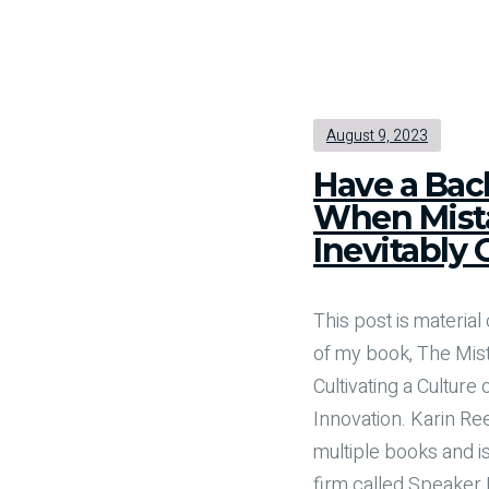
August 9, 2023
Have a Bac
When Mist
Inevitably 
This post is material 
of my book, The Mis
Cultivating a Culture
Innovation. Karin Ree
multiple books and is
firm called Speaker