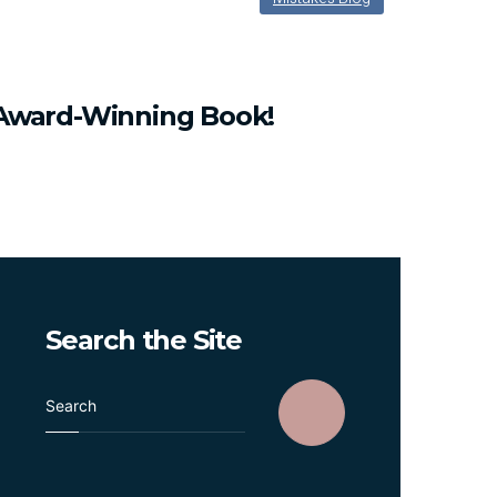
Award-Winning
Book!
Search
the
Site
S
e
a
r