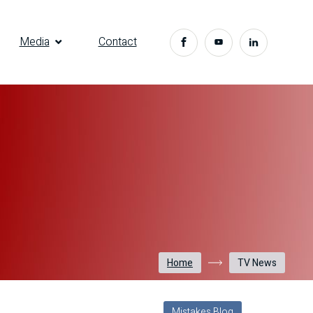
Media
Contact
Home
TV News
Mistakes Blog