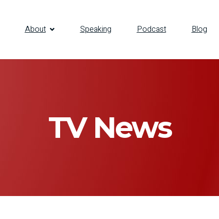
About
Speaking
Podcast
Blog
TV News