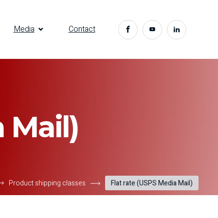
Media
Contact
 Mail)
Product shipping classes
Flat rate (USPS Media Mail)