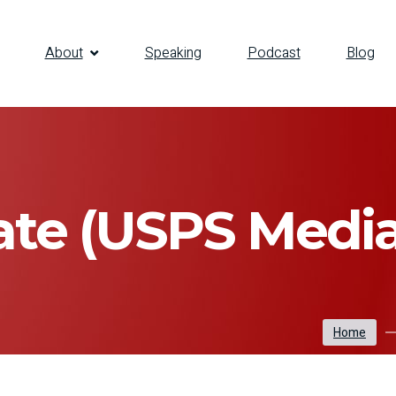
About
Speaking
Podcast
Blog
rate (USPS Media
Home