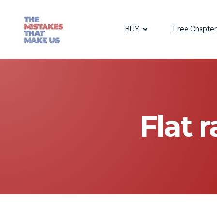
BUY
Free Chapter
Flat 