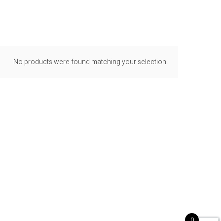
No products were found matching your selection.
0